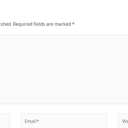
ished.
Required fields are marked
*
Email*
Web