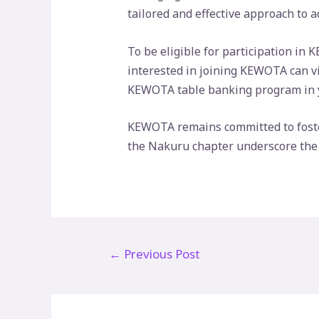
tailored and effective approach to 
To be eligible for participation in
interested in joining KEWOTA can v
KEWOTA table banking program in yo
KEWOTA remains committed to foste
the Nakuru chapter underscore the po
Post
←
Previous Post
navigation