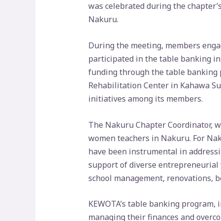
was celebrated during the chapter’s
Nakuru.
During the meeting, members engage
participated in the table banking in
funding through the table banking p
Rehabilitation Center in Kahawa Su
initiatives among its members.
The Nakuru Chapter Coordinator, wh
women teachers in Nakuru. For Nak
have been instrumental in addressin
support of diverse entrepreneurial 
school management, renovations, b
KEWOTA’s table banking program, int
managing their finances and overco