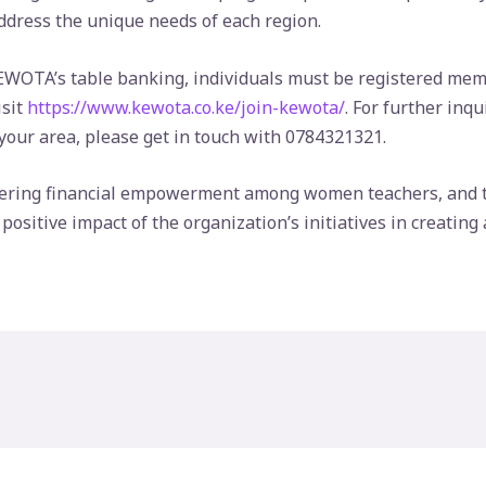
address the unique needs of each region.
 KEWOTA’s table banking, individuals must be registered mem
isit
https://www.kewota.co.ke/join-kewota/
. For further inq
ur area, please get in touch with 0784321321.
ring financial empowerment among women teachers, and t
sitive impact of the organization’s initiatives in creating 