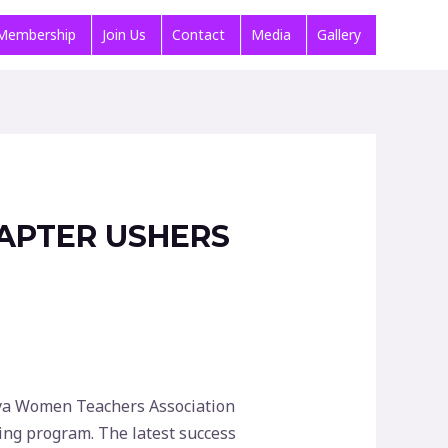
Membership
Join Us
Contact
Media
Gallery
APTER USHERS
enya Women Teachers Association
ing program. The latest success