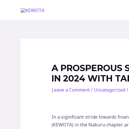
Skip
to
content
A PROSPEROUS 
IN 2024 WITH T
Leave a Comment
/
Uncategorized
/
In a significant stride towards fi
(KEWOTA) in the Nakuru chapter are