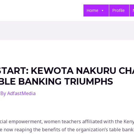
Home
Profile
START: KEWOTA NAKURU CH
ABLE BANKING TRIUMPHS
 By
AdfastMedia
nancial empowerment, women teachers affiliated with the K
 now reaping the benefits of the organization’s table bank