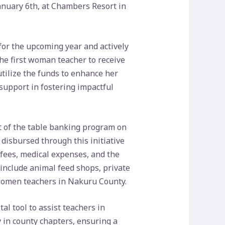
January 6th, at Chambers Resort in
for the upcoming year and actively
the first woman teacher to receive
utilize the funds to enhance her
support in fostering impactful
t of the table banking program on
sbursed through this initiative
 fees, medical expenses, and the
 include animal feed shops, private
women teachers in Nakuru County.
l tool to assist teachers in
in county chapters, ensuring a