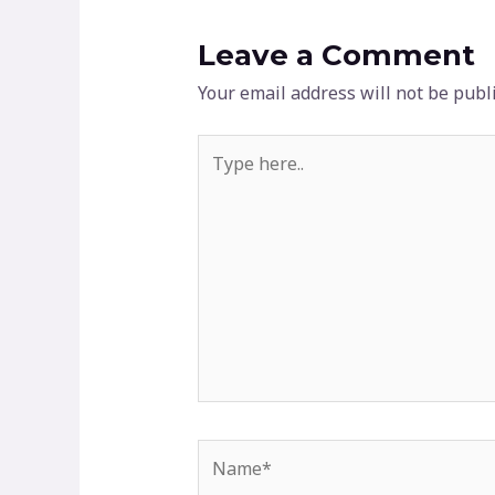
Leave a Comment
Your email address will not be publ
Type
here..
Name*