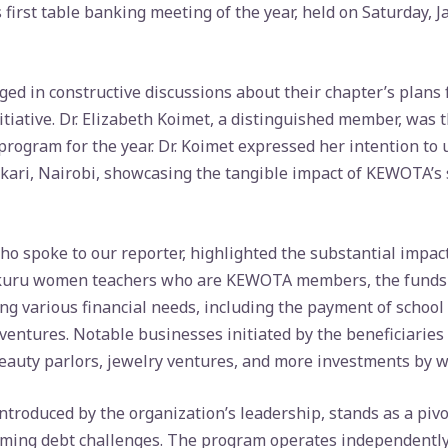
 first table banking meeting of the year, held on Saturday, 
d in constructive discussions about their chapter’s plans 
itiative. Dr. Elizabeth Koimet, a distinguished member, was 
rogram for the year. Dr. Koimet expressed her intention to 
kari, Nairobi, showcasing the tangible impact of KEWOTA’s 
o spoke to our reporter, highlighted the substantial impac
uru women teachers who are KEWOTA members, the funds di
g various financial needs, including the payment of school
ventures. Notable businesses initiated by the beneficiaries
eauty parlors, jewelry ventures, and more investments by 
roduced by the organization’s leadership, stands as a pivota
ming debt challenges. The program operates independently 