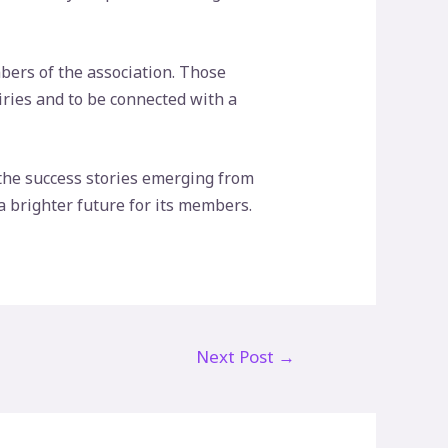
bers of the association. Those
uiries and to be connected with a
he success stories emerging from
a brighter future for its members.
Next Post
→